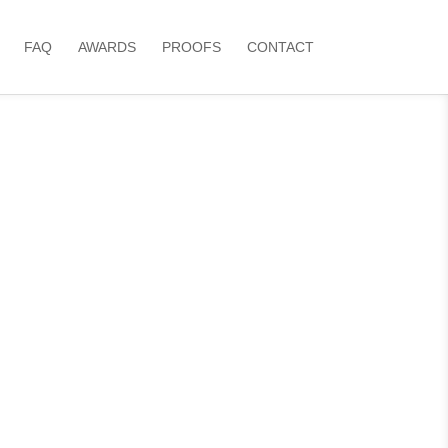
FAQ
AWARDS
PROOFS
CONTACT