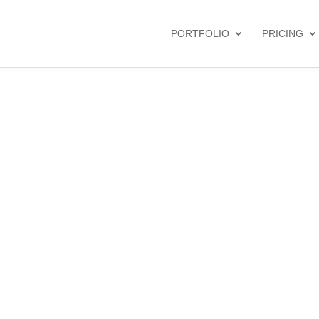
PORTFOLIO
PRICING